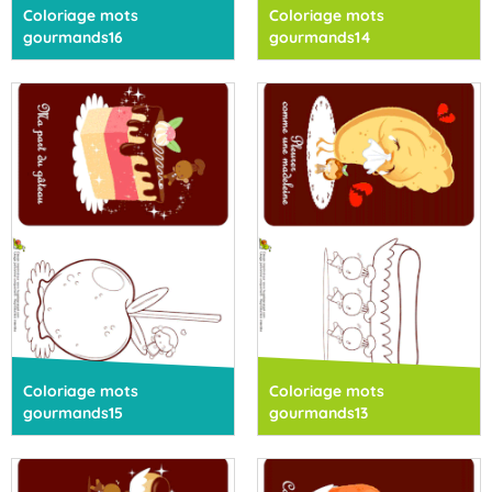
Coloriage mots
Coloriage mots
gourmands16
gourmands14
Coloriage mots
Coloriage mots
gourmands15
gourmands13