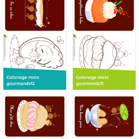
Coloriage mots
Coloriage mots
gourmands12
gourmands11