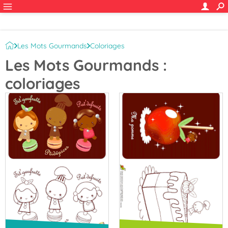
Les Mots Gourmands
Coloriages
Les Mots Gourmands :
coloriages