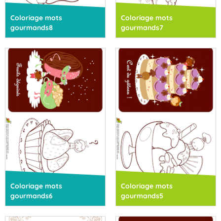
Coloriage mots
Coloriage mots
gourmands8
gourmands7
Coloriage mots
Coloriage mots
gourmands6
gourmands5