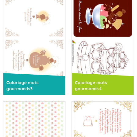
Coloriage mots
Coloriage mots
gourmands3
gourmands4