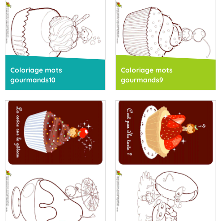
Coloriage mots
Coloriage mots
gourmands10
gourmands9