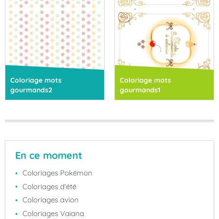
Coloriage mots
Coloriage mots
gourmands2
gourmands1
En ce moment
Coloriages Pokémon
Coloriages d'été
Coloriages avion
Coloriages Vaiana